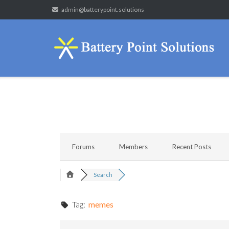
Skip
admin@batterypoint.solutions
to
content
Forums
Members
Recent Posts
Search
Tag:
memes