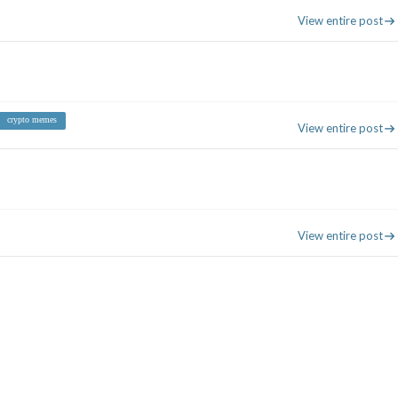
View entire post
crypto memes
View entire post
View entire post