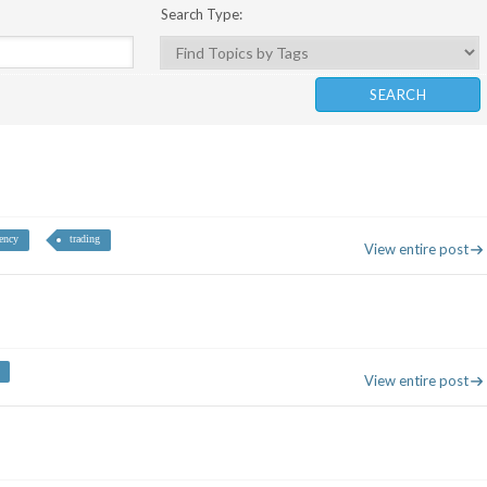
Search Type:
rency
trading
View entire post
View entire post