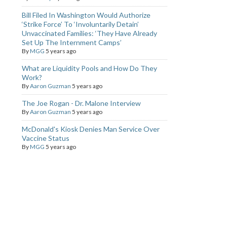
Bill Filed In Washington Would Authorize
‘Strike Force’ To ‘Involuntarily Detain’
Unvaccinated Families: ‘They Have Already
Set Up The Internment Camps’
By
MGG
5 years ago
What are Liquidity Pools and How Do They
Work?
By
Aaron Guzman
5 years ago
The Joe Rogan - Dr. Malone Interview
By
Aaron Guzman
5 years ago
McDonald's Kiosk Denies Man Service Over
Vaccine Status
By
MGG
5 years ago