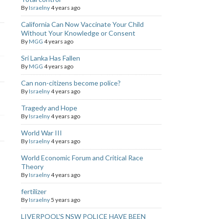
By
Israelny
4 years ago
California Can Now Vaccinate Your Child
Without Your Knowledge or Consent
By
MGG
4 years ago
Sri Lanka Has Fallen
By
MGG
4 years ago
Can non-citizens become police?
By
Israelny
4 years ago
Tragedy and Hope
By
Israelny
4 years ago
World War III
By
Israelny
4 years ago
World Economic Forum and Critical Race
Theory
By
Israelny
4 years ago
fertilizer
By
Israelny
5 years ago
LIVERPOOL'S NSW POLICE HAVE BEEN