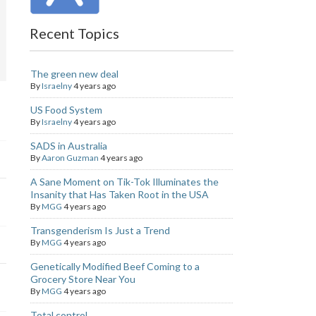
Recent Topics
The green new deal
By
Israelny
4 years ago
US Food System
By
Israelny
4 years ago
SADS in Australia
By
Aaron Guzman
4 years ago
A Sane Moment on Tik-Tok Illuminates the
Insanity that Has Taken Root in the USA
By
MGG
4 years ago
Transgenderism Is Just a Trend
By
MGG
4 years ago
Genetically Modified Beef Coming to a
Grocery Store Near You
By
MGG
4 years ago
Total control