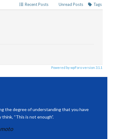
Recent Posts
Unread Posts
Tags
Powered by wpForo version 3.1.1
ing the degree of understanding that you have
 think, “This is not enough”.
amoto