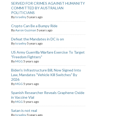
SERVED FOR CRIMES AGAINST HUMANITY
COMMITTED BY AUSTRALIAN
POLITICIANS
By
Israelny
5 years ago
Crypto Can Be a Bumpy Ride
By
Aaron Guzman
5 years ago
Defeat the Mandates in DC is on
By
Israelny
5 years ago
US Army Guerrilla Warfare Exercise To Target
"Freedom Fighters"
By
MGG
5 years ago
Biden's Infrastructure Bill, Now Signed Into
Law, Mandates "Vehicle Kill Switches" By
2026
By
MGG
5 years ago
Spanish Researcher Reveals Graphene Oxide
in Vaccine Vial
By
MGG
5 years ago
Satan is not real
By
Israelny
5 years ago