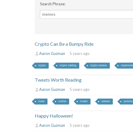
Search Phrase:
Crypto Can Be a Bumpy Ride
Aaron Guzman
5 years ago
crypto
crypto trading
crypto memes
cryptocur
Tweets Worth Reading
Aaron Guzman
5 years ago
tweet
twitter
tweets
memes
politics
Happy Halloween!
Aaron Guzman
5 years ago