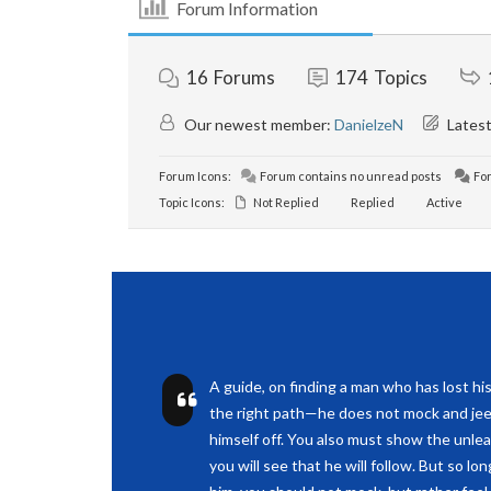
Forum Information
16
Forums
174
Topics
Our newest member:
DanielzeN
Latest
Forum Icons:
Forum contains no unread posts
For
Topic Icons:
Not Replied
Replied
Active
A guide, on finding a man who has lost hi
the right path—he does not mock and jee
himself off. You also must show the unle
you will see that he will follow. But so lo