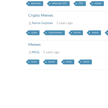
halloween
halloween 2021
2021
memes
Crypto Memes
Aaron Guzman
5 years ago
crypto
cryptocurrency
bitcoin
memes
Memes
MGG
5 years ago
meme
memes
funny
humor