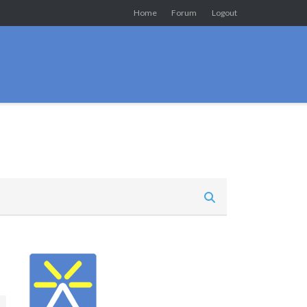
Home
Forum
Logout