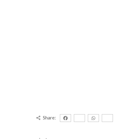
Share: