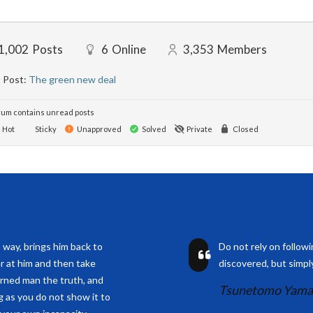
1,002
Posts
6
Online
3,353
Members
 Post:
The green new deal
um contains unread posts
Hot
Sticky
Unapproved
Solved
Private
Closed
s way, brings him back to
Do not rely on follow
r at him and then take
discovered, but simply
arned man the truth, and
Tsunetomo Yam
ng as you do not show it to