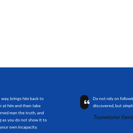
s way, brings him back to
Do not rely on follow
r at him and then take
discovered, but simply
arned man the truth, and
Tsunetomo Yam
ng as you do not show it to
 your own incapacity.