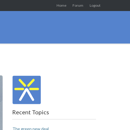
Home
Forum
Logout
Recent Topics
The green new deal