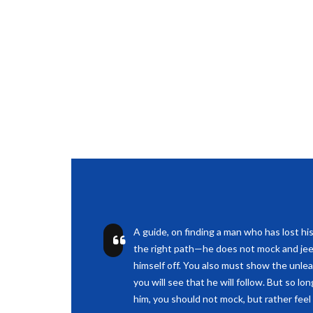
A guide, on finding a man who has lost hi
the right path—he does not mock and jee
himself off. You also must show the unle
you will see that he will follow. But so lo
him, you should not mock, but rather feel