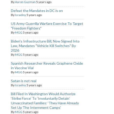
By
Aaron Guzman
5 years ago
Defeat the Mandates in DC is on
By
Israelny
5 years ago
US Army Guerrilla Warfare Exercise To Target
"Freedom Fighters"
By
MGG
5 years ago
Biden's Infrastructure Bill, Now Signed Into
Law, Mandates "Vehicle Kill Switches" By
2026
By
MGG
5 years ago
Spanish Researcher Reveals Graphene Oxide
in Vaccine Vial
By
MGG
5 years ago
Satan is not real
By
Israelny
5 years ago
Bill Filed In Washington Would Authorize
‘Strike Force’ To ‘Involuntarily Detain’
Unvaccinated Families: ‘They Have Already
Set Up The Internment Camps’
By
MGG
5 years ago