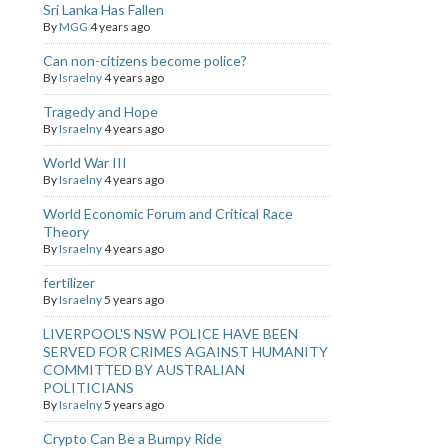
Sri Lanka Has Fallen
By
MGG
4 years ago
Can non-citizens become police?
By
Israelny
4 years ago
Tragedy and Hope
By
Israelny
4 years ago
World War III
By
Israelny
4 years ago
World Economic Forum and Critical Race
Theory
By
Israelny
4 years ago
fertilizer
By
Israelny
5 years ago
LIVERPOOL'S NSW POLICE HAVE BEEN
SERVED FOR CRIMES AGAINST HUMANITY
COMMITTED BY AUSTRALIAN
POLITICIANS
By
Israelny
5 years ago
Crypto Can Be a Bumpy Ride