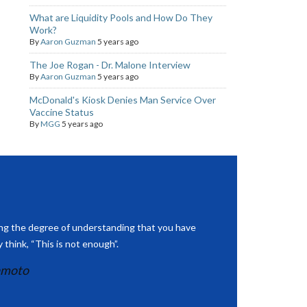
What are Liquidity Pools and How Do They
Work?
By
Aaron Guzman
5 years ago
The Joe Rogan - Dr. Malone Interview
By
Aaron Guzman
5 years ago
McDonald's Kiosk Denies Man Service Over
Vaccine Status
By
MGG
5 years ago
ing the degree of understanding that you have
 think, “This is not enough”.
amoto