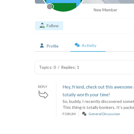
New Member
Follow
Activity
Profile
Topics: 0
/
Replies: 1
Hey, friend, check out this awesome 
REPLY
totally worth your time!
So, buddy, I recently discovered somet
This thing is totally bonkers. It’s packe
FORUM
General Discussion