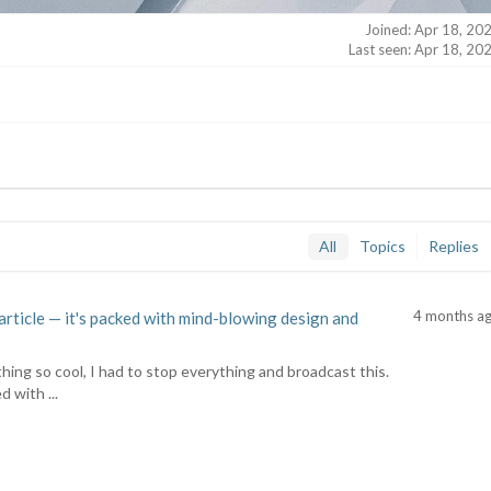
Joined: Apr 18, 20
Last seen: Apr 18, 20
All
Topics
Replies
4 months a
article — it's packed with mind-blowing design and
hing so cool, I had to stop everything and broadcast this.
d with ...