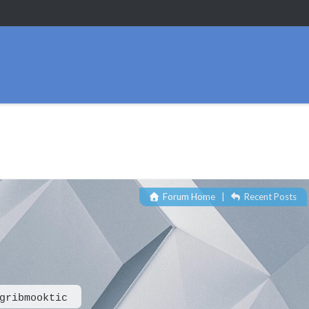
Forum Home
|
Recent Posts
gribmooktic