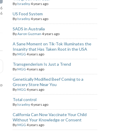
By
Israelny
4 years ago
26
26
US Food System
By
Israelny
4 years ago
SADS in Australia
By
Aaron Guzman
4 years ago
A Sane Moment on Tik-Tok Illuminates the
Insanity that Has Taken Root in the USA
By
MGG
4 years ago
Transgenderism Is Just a Trend
By
MGG
4 years ago
Genetically Modified Beef Coming to a
Grocery Store Near You
go
By
MGG
4 years ago
Total control
By
Israelny
4 years ago
California Can Now Vaccinate Your Child
Without Your Knowledge or Consent
By
MGG
4 years ago